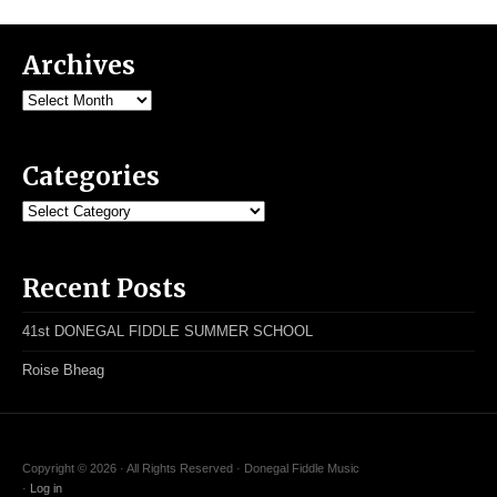
Archives
Archives
Categories
Categories
Recent Posts
41st DONEGAL FIDDLE SUMMER SCHOOL
Roise Bheag
Copyright © 2026 · All Rights Reserved · Donegal Fiddle Music
·
Log in