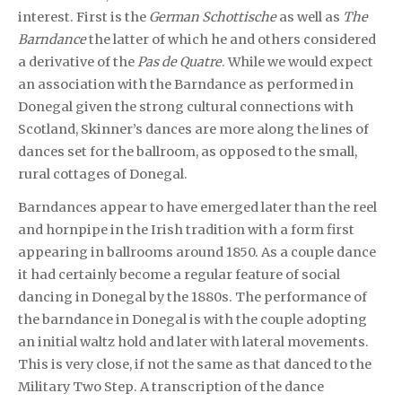
interest. First is the
German Schottische
as well as
The
Barndance
the latter of which he and others considered
a derivative of the
Pas de Quatre
. While we would expect
an association with the Barndance as performed in
Donegal given the strong cultural connections with
Scotland, Skinner’s dances are more along the lines of
dances set for the ballroom, as opposed to the small,
rural cottages of Donegal.
Barndances appear to have emerged later than the reel
and hornpipe in the Irish tradition with a form first
appearing in ballrooms around 1850. As a couple dance
it had certainly become a regular feature of social
dancing in Donegal by the 1880s. The performance of
the barndance in Donegal is with the couple adopting
an initial waltz hold and later with lateral movements.
This is very close, if not the same as that danced to the
Military Two Step. A transcription of the dance