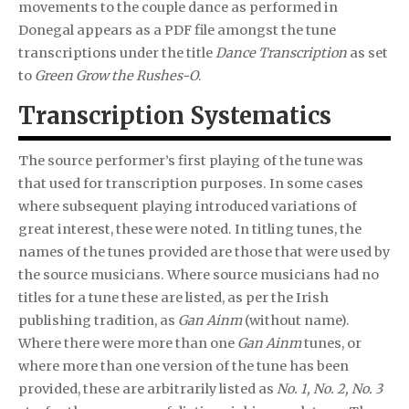
movements to the couple dance as performed in
Donegal appears as a PDF file amongst the tune
transcriptions under the title
Dance Transcription
as set
to
Green Grow the Rushes-O
.
Transcription Systematics
The source performer’s first playing of the tune was
that used for transcription purposes. In some cases
where subsequent playing introduced variations of
great interest, these were noted. In titling tunes, the
names of the tunes provided are those that were used by
the source musicians. Where source musicians had no
titles for a tune these are listed, as per the Irish
publishing tradition, as
Gan Ainm
(without name).
Where there were more than one
Gan Ainm
tunes, or
where more than one version of the tune has been
provided, these are arbitrarily listed as
No. 1, No. 2, No. 3