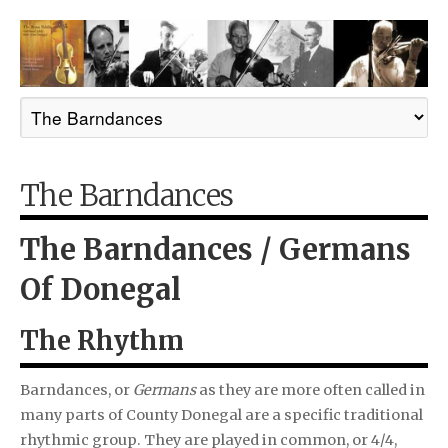
The Barndances
The Barndances / Germans
Of Donegal
The Rhythm
Barndances, or
Germans
as they are more often called in
many parts of County Donegal are a specific traditional
rhythmic group. They are played in common, or 4/4,