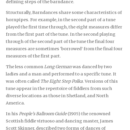
defining steps of the barndance.
Structurally, Barndances share some characteristics of
hornpipes. For example, in the second part of a tune
played the first time through, the eight measures differ
from the first part of the tune. In the second playing
through of the second part of the tune the final four
measures are sometimes ‘borrowed’ from the final four
measures of the first part.
The less common
Long German
was danced by two
ladies and a man and performed to a specific tune. It
was often called
The Eight Step Polka
. Versions of this
tune appear in the repertoire of fiddlers from such
diverse locations as those in Shetland, and North
America.
In his
People’s Ballroom Guide
(1905) the renowned
Scottish fiddle virtuoso and dancing master, James
Scott Skinner, described two forms of dances of