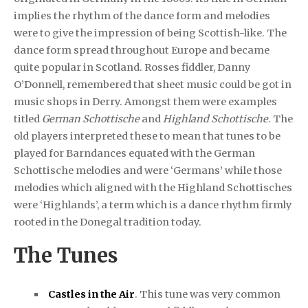
implies the rhythm of the dance form and melodies
were to give the impression of being Scottish-like. The
dance form spread throughout Europe and became
quite popular in Scotland. Rosses fiddler, Danny
O’Donnell, remembered that sheet music could be got in
music shops in Derry. Amongst them were examples
titled
German Schottische
and
Highland Schottische
. The
old players interpreted these to mean that tunes to be
played for Barndances equated with the German
Schottische melodies and were ‘Germans’ while those
melodies which aligned with the Highland Schottisches
were ‘Highlands’, a term which is a dance rhythm firmly
rooted in the Donegal tradition today.
The Tunes
Castles in the Air
. This tune was very common