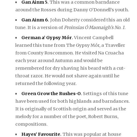
Gan Ainm 5
.
This was a common barndance
around the Rosses during Danny O’Donnell’s youth.
Gan Ainm 6
.
John Doherty considered this an old
tune. It is a version of
Proinsias Ó Maonaigh’s No. 1
.
German a’ Gypsy Mór
.
Vincent Campbell
learned this tune from The Gypsy Mór, a Traveller
from County Roscommon. He visited Na Cruacha
each year around Autumn and would be
remembered for dry shaving his beard with a cut-
throat razor. He would not shave again until he
returned the following year.
Green Grow the Rushes-O
.
Settings of this tune
have been used for both highlands and barndances.
It is originally of Scottish origin and served as the
melody for a number of the poet, Robert Burns,
compositions.
Hayes’ Favourite
.
This was popular at house