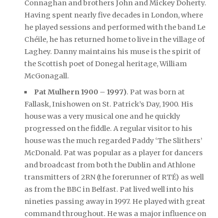
Connaghan and brothers John and Mickey Doherty.
Having spent nearly five decades in London, where
he played sessions and performed with the band Le
Chéile, he has returned home to live in the village of
Laghey. Danny maintains his muse is the spirit of
the Scottish poet of Donegal heritage, William
McGonagall.
Pat Mulhern 1900 – 1997)
. Pat was born at
Fallask, Inishowen on St. Patrick’s Day, 1900. His
house was a very musical one and he quickly
progressed on the fiddle. A regular visitor to his
house was the much regarded Paddy ‘The Slithers’
McDonald. Pat was popular as a player for dancers
and broadcast from both the Dublin and Athlone
transmitters of 2RN (the forerunner of RTÉ) as well
as from the BBC in Belfast. Pat lived well into his
nineties passing away in 1997. He played with great
command throughout. He was a major influence on