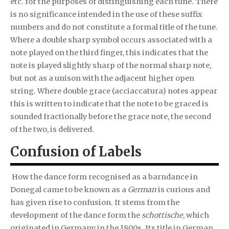
etc. for the purposes of distinguishing each tune. There
is no significance intended in the use of these suffix
numbers and do not constitute a formal title of the tune.
Where a double sharp symbol occurs associated with a
note played on the third finger, this indicates that the
note is played slightly sharp of the normal sharp note,
but not as a unison with the adjacent higher open
string. Where double grace (acciaccatura) notes appear
this is written to indicate that the note to be graced is
sounded fractionally before the grace note, the second
of the two, is delivered.
Confusion of Labels
How the dance form recognised as a barndance in
Donegal came to be known as a
German
is curious and
has given rise to confusion. It stems from the
development of the dance form the
schottische
, which
originated in Germany in the 1800s. Its title in German