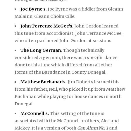
Joe Byrne’s
.
Joe Byrne was a fiddler from Gleann
Malainn, Gleann Cholm Cille.
John Terrence McGee’s
.
John Gordon learned
this tune from accordionist, John Terrance McGee,
who often partnered John Gordon at sessions.
The Long German
.
Though technically
considered a german, there was a specific dance
done to this tune which differed from all other
forms of the Barndance in County Donegal.
Matthew Buchanan’s
.
Jim Doherty learned this
from his father, Neil, who picked it up from Matthew
Buchanan while playing for house dances in north
Donegal.
McConnell’s.
This setting of the tune is
associated with the McConnell brothers, Alec and
Mickey. It is a version of both
Gan Ainm No. 1
and