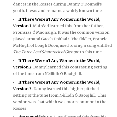
dances in the Rosses during Danny O’Donnell’s
youth. It was and remains a widely known tune.
If There Weren’t Any Women in the World,
Version 1
. Mairéad learned this from her father,
Proinsias Ó Maonaigh. It was the common version
played around Gaoth Dobhair. The fiddler, Francie
McHugh of Lough Doon, used to sing a song entitled
The Three Leaf Shamrock of Glenore
to this tune.
If There Weren’t Any Women in the World,
Version 2
. Danny learned this contrasting setting
of the tune from Néillidh Ó Baoighill.
If There Weren’t Any Women in the World,
Version 3.
Danny learned this higher pitched
setting of the tune from Néillidh Ó Baoighill. This
version was that which was more common in the
Rosses.
Jim McBride’s No. 1
.
Paul learned this from his