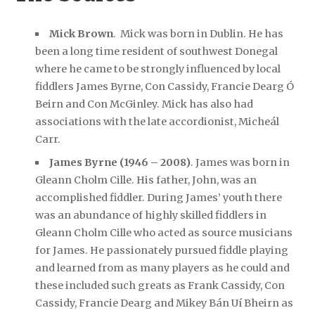
Mick Brown
. Mick was born in Dublin. He has
been a long time resident of southwest Donegal
where he came to be strongly influenced by local
fiddlers James Byrne, Con Cassidy, Francie Dearg Ó
Beirn and Con McGinley. Mick has also had
associations with the late accordionist, Micheál
Carr.
James Byrne (1946 – 2008)
. James was born in
Gleann Cholm Cille. His father, John, was an
accomplished fiddler. During James’ youth there
was an abundance of highly skilled fiddlers in
Gleann Cholm Cille who acted as source musicians
for James. He passionately pursued fiddle playing
and learned from as many players as he could and
these included such greats as Frank Cassidy, Con
Cassidy, Francie Dearg and Mikey Bán Uí Bheirn as