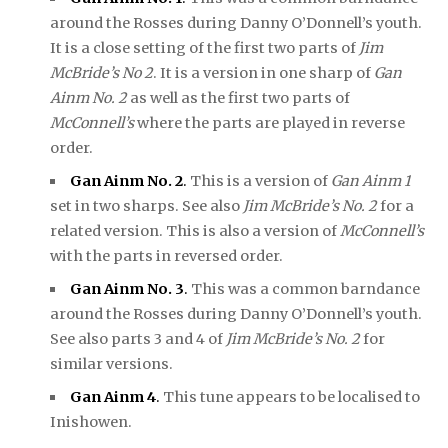
around the Rosses during Danny O’Donnell’s youth.
It is a close setting of the first two parts of
Jim
McBride’s No 2
. It is a version in one sharp of
Gan
Ainm No. 2
as well as the first two parts of
McConnell’s
where the parts are played in reverse
order.
Gan Ainm No. 2
.
This is a version of
Gan Ainm 1
set in two sharps. See also
Jim McBride’s No. 2
for a
related version. This is also a version of
McConnell’s
with the parts in reversed order.
Gan Ainm No. 3
.
This was a common barndance
around the Rosses during Danny O’Donnell’s youth.
See also parts 3 and 4 of
Jim McBride’s No. 2
for
similar versions.
Gan Ainm 4
.
This tune appears to be localised to
Inishowen.