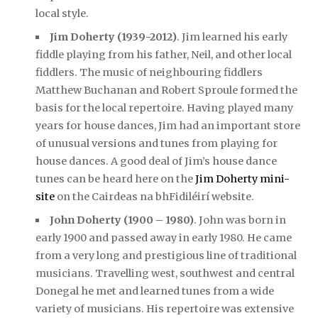
local style.
Jim Doherty (1939-2012)
. Jim learned his early
fiddle playing from his father, Neil, and other local
fiddlers. The music of neighbouring fiddlers
Matthew Buchanan and Robert Sproule formed the
basis for the local repertoire. Having played many
years for house dances, Jim had an important store
of unusual versions and tunes from playing for
house dances. A good deal of Jim’s house dance
tunes can be heard here on the
Jim Doherty mini-
site
on the Cairdeas na bhFidiléirí website.
John Doherty (1900 – 1980)
. John was born in
early 1900 and passed away in early 1980. He came
from a very long and prestigious line of traditional
musicians. Travelling west, southwest and central
Donegal he met and learned tunes from a wide
variety of musicians. His repertoire was extensive