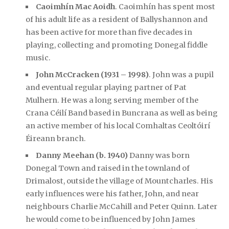
Caoimhín Mac Aoidh
. Caoimhín has spent most
of his adult life as a resident of Ballyshannon and
has been active for more than five decades in
playing, collecting and promoting Donegal fiddle
music.
John McCracken (1931 – 1998)
. John was a pupil
and eventual regular playing partner of Pat
Mulhern. He was a long serving member of the
Crana Céilí Band based in Buncrana as well as being
an active member of his local Comhaltas Ceoltóirí
Éireann branch.
Danny Meehan (b. 1940)
Danny was born
Donegal Town and raised in the townland of
Drimalost, outside the village of Mountcharles. His
early influences were his father, John, and near
neighbours Charlie McCahill and Peter Quinn. Later
he would come to be influenced by John James