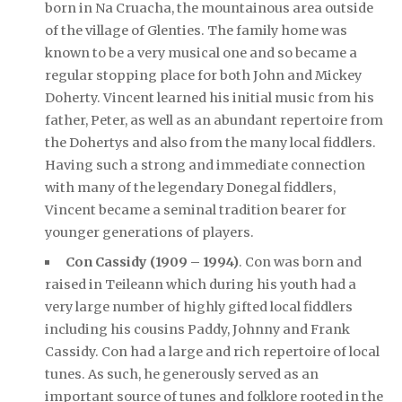
born in Na Cruacha, the mountainous area outside
of the village of Glenties. The family home was
known to be a very musical one and so became a
regular stopping place for both John and Mickey
Doherty. Vincent learned his initial music from his
father, Peter, as well as an abundant repertoire from
the Dohertys and also from the many local fiddlers.
Having such a strong and immediate connection
with many of the legendary Donegal fiddlers,
Vincent became a seminal tradition bearer for
younger generations of players.
Con Cassidy (1909 – 1994)
. Con was born and
raised in Teileann which during his youth had a
very large number of highly gifted local fiddlers
including his cousins Paddy, Johnny and Frank
Cassidy. Con had a large and rich repertoire of local
tunes. As such, he generously served as an
important source of tunes and folklore rooted in the