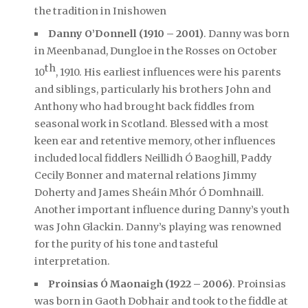
the tradition in Inishowen
Danny O’Donnell (1910 – 2001)
. Danny was born
in Meenbanad, Dungloe in the Rosses on October
th
10
, 1910. His earliest influences were his parents
and siblings, particularly his brothers John and
Anthony who had brought back fiddles from
seasonal work in Scotland. Blessed with a most
keen ear and retentive memory, other influences
included local fiddlers Neillidh Ó Baoghill, Paddy
Cecily Bonner and maternal relations Jimmy
Doherty and James Sheáin Mhór Ó Domhnaill.
Another important influence during Danny’s youth
was John Glackin. Danny’s playing was renowned
for the purity of his tone and tasteful
interpretation.
Proinsias Ó Maonaigh (1922 – 2006)
. Proinsias
was born in Gaoth Dobhair and took to the fiddle at