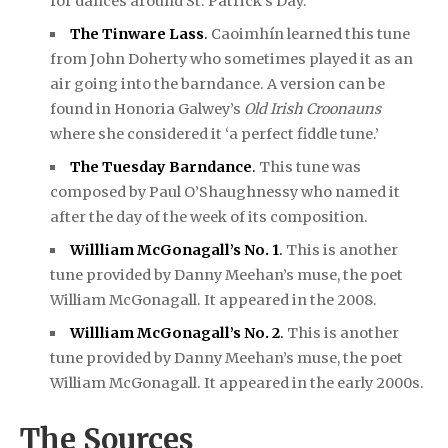
for dances around St. Patrick’s Day.
The Tinware Lass
.
Caoimhín learned this tune
from John Doherty who sometimes played it as an
air going into the barndance. A version can be
found in Honoria Galwey’s
Old Irish Croonauns
where she considered it ‘a perfect fiddle tune.’
The Tuesday Barndance
.
This tune was
composed by Paul O’Shaughnessy who named it
after the day of the week of its composition.
Willliam McGonagall’s No. 1
.
This is another
tune provided by Danny Meehan’s muse, the poet
William McGonagall. It appeared in the 2008.
Willliam McGonagall’s No. 2
.
This is another
tune provided by Danny Meehan’s muse, the poet
William McGonagall. It appeared in the early 2000s.
The Sources