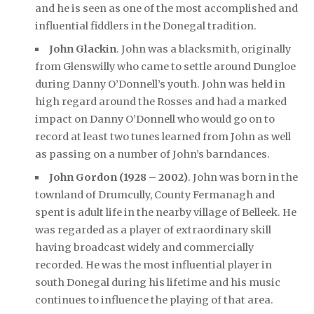
and he is seen as one of the most accomplished and
influential fiddlers in the Donegal tradition.
John Glackin
. John was a blacksmith, originally
from Glenswilly who came to settle around Dungloe
during Danny O’Donnell’s youth. John was held in
high regard around the Rosses and had a marked
impact on Danny O’Donnell who would go on to
record at least two tunes learned from John as well
as passing on a number of John’s barndances.
John Gordon (1928 – 2002)
. John was born in the
townland of Drumcully, County Fermanagh and
spent is adult life in the nearby village of Belleek. He
was regarded as a player of extraordinary skill
having broadcast widely and commercially
recorded. He was the most influential player in
south Donegal during his lifetime and his music
continues to influence the playing of that area.