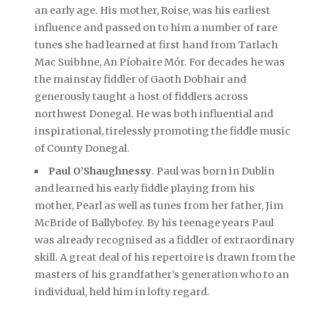
an early age. His mother, Roise, was his earliest
influence and passed on to him a number of rare
tunes she had learned at first hand from Tarlach
Mac Suibhne, An Píobaire Mór. For decades he was
the mainstay fiddler of Gaoth Dobhair and
generously taught a host of fiddlers across
northwest Donegal. He was both influential and
inspirational, tirelessly promoting the fiddle music
of County Donegal.
Paul O’Shaughnessy
. Paul was born in Dublin
and learned his early fiddle playing from his
mother, Pearl as well as tunes from her father, Jim
McBride of Ballybofey. By his teenage years Paul
was already recognised as a fiddler of extraordinary
skill. A great deal of his repertoire is drawn from the
masters of his grandfather’s generation who to an
individual, held him in lofty regard.