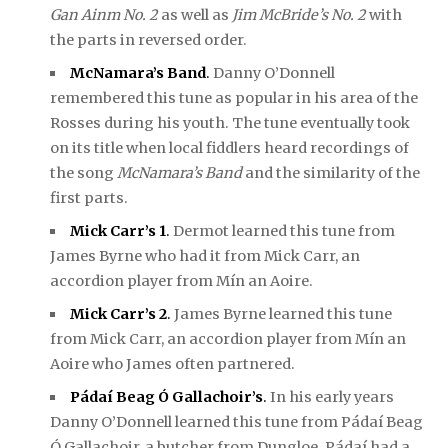
Gan Ainm No. 2
as well as
Jim McBride’s No. 2
with
the parts in reversed order.
McNamara’s Band
.
Danny O’Donnell
remembered this tune as popular in his area of the
Rosses during his youth. The tune eventually took
on its title when local fiddlers heard recordings of
the song
McNamara’s Band
and the similarity of the
first parts.
Mick Carr’s 1
.
Dermot learned this tune from
James Byrne who had it from Mick Carr, an
accordion player from Mín an Aoire.
Mick Carr’s 2
.
James Byrne learned this tune
from Mick Carr, an accordion player from Mín an
Aoire who James often partnered.
Pádaí Beag Ó Gallachoir’s
.
In his early years
Danny O’Donnell learned this tune from Pádaí Beag
Ó Gallachoir, a butcher from Dungloe. Pádaí had a