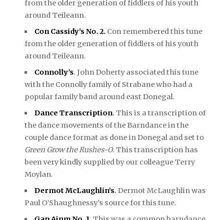
from the older generation of fiddlers of his youth
around Teileann.
Con Cassidy’s No. 2.
Con remembered this tune
from the older generation of fiddlers of his youth
around Teileann.
Connolly’s
. John Doherty associated this tune
with the Connolly family of Strabane who had a
popular family band around east Donegal.
Dance Transcription
.
This is a transcription of
the dance movements of the Barndance in the
couple dance format as done in Donegal and set to
Green Grow the Rushes-O
. This transcription has
been very kindly supplied by our colleague Terry
Moylan.
Dermot McLaughlin’s
.
Dermot McLaughlin was
Paul O’Shaughnessy’s source for this tune.
Gan Ainm No. 1
.
This was a common barndance