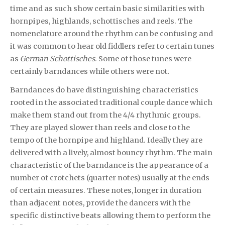
time and as such show certain basic similarities with
hornpipes, highlands, schottisches and reels. The
nomenclature around the rhythm can be confusing and
it was common to hear old fiddlers refer to certain tunes
as
German Schottisches
. Some of those tunes were
certainly barndances while others were not.
Barndances do have distinguishing characteristics
rooted in the associated traditional couple dance which
make them stand out from the 4/4 rhythmic groups.
They are played slower than reels and close to the
tempo of the hornpipe and highland. Ideally they are
delivered with a lively, almost bouncy rhythm. The main
characteristic of the barndance is the appearance of a
number of crotchets (quarter notes) usually at the ends
of certain measures. These notes, longer in duration
than adjacent notes, provide the dancers with the
specific distinctive beats allowing them to perform the