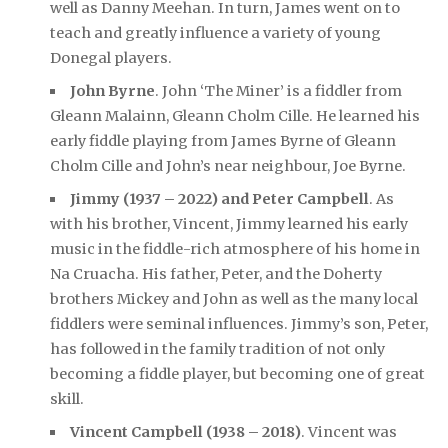
well as Danny Meehan. In turn, James went on to
teach and greatly influence a variety of young
Donegal players.
John Byrne
. John ‘The Miner’ is a fiddler from
Gleann Malainn, Gleann Cholm Cille. He learned his
early fiddle playing from James Byrne of Gleann
Cholm Cille and John’s near neighbour, Joe Byrne.
Jimmy (1937 – 2022) and Peter Campbell
. As
with his brother, Vincent, Jimmy learned his early
music in the fiddle-rich atmosphere of his home in
Na Cruacha. His father, Peter, and the Doherty
brothers Mickey and John as well as the many local
fiddlers were seminal influences. Jimmy’s son, Peter,
has followed in the family tradition of not only
becoming a fiddle player, but becoming one of great
skill.
Vincent Campbell (1938 – 2018)
. Vincent was