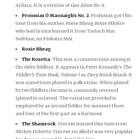
Ardara. It is a version of
Gan Ainm No. 6
.
Proinsias Ó Maonaigh’s No. 2
.
Proinsias got this
tune from his mother, Roise Bheag Roise Mhóire
who had in turn learned it from Tarlach Mac
Suibhne, An Píobaire Mór.
Rosie Bheag
The Rosetta
.
This was a common tune amongst
the older fiddlers. It appears in Peter Kennedy’s
The
Fiddler’s Tune Book, Volume 1
as
Davy Knick Knack
. It
was sometimes played in polka time. When played
by two fiddlers the tune is commonly reversed
(played in octaves). The variation provided is
employed by as second fiddler for measure three
and four of the first part as a harmony.
The Shamrock
.
Vincent learned this tune from
Mickey Doherty. Vincent recalled it was very popular