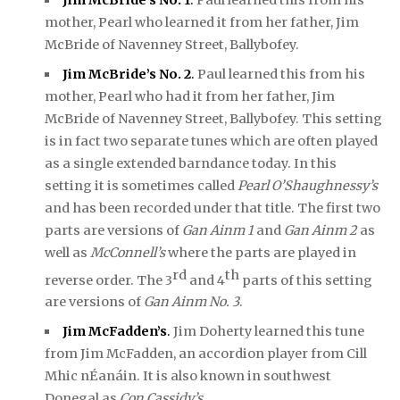
mother, Pearl who learned it from her father, Jim
McBride of Navenney Street, Ballybofey.
J
im McBride’s No. 2
.
Paul learned this from his
mother, Pearl who had it from her father, Jim
McBride of Navenney Street, Ballybofey. This setting
is in fact two separate tunes which are often played
as a single extended barndance today. In this
setting it is sometimes called
Pearl O’Shaughnessy’s
and has been recorded under that title. The first two
parts are versions of
Gan Ainm 1
and
Gan Ainm 2
as
well as
McConnell’s
where the parts are played in
rd
th
reverse order. The 3
and 4
parts of this setting
are versions of
Gan Ainm No. 3
.
Jim McFadden’s
.
Jim Doherty learned this tune
from Jim McFadden, an accordion player from Cill
Mhic nÉanáin. It is also known in southwest
Donegal as
Con Cassidy’s
.