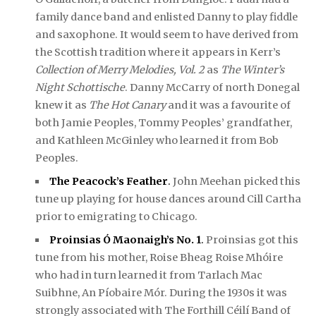
family dance band and enlisted Danny to play fiddle
and saxophone. It would seem to have derived from
the Scottish tradition where it appears in Kerr’s
Collection of Merry Melodies, Vol. 2
as
The Winter’s
Night Schottische
. Danny McCarry of north Donegal
knew it as
The Hot Canary
and it was a favourite of
both Jamie Peoples, Tommy Peoples’ grandfather,
and Kathleen McGinley who learned it from Bob
Peoples.
The Peacock’s Feather
.
John Meehan picked this
tune up playing for house dances around Cill Cartha
prior to emigrating to Chicago.
Proinsias Ó Maonaigh’s No. 1
.
Proinsias got this
tune from his mother, Roise Bheag Roise Mhóire
who had in turn learned it from Tarlach Mac
Suibhne, An Píobaire Mór. During the 1930s it was
strongly associated with The Forthill Céilí Band of