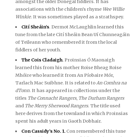
amongst the older Donegal fiddlers. It has
associations with the children’s rhyme
Wee Willie
Winkie
. It was sometimes played as a strathspey.
Cití Sheáin’s
. Dermot McLaughlin learned this
tune from the late Cití Sheáin Bean Uí Chunneagáin
of Teileann who remembered it from the local
fiddlers of her youth.
The Cois Cladaigh
.
Proinsias Ó Maonaigh
learned this from his mother Roise Bheag Roise
Mhóire who learned it from An Píobaire Mór,
Tarlach Mac Suibhne. It is related to
An Comhra na
dTonn
. It has appeared in collections under the
titles
The Connacht Rangers
,
The Durham Rangers
and
The Merry Sherwood Rangers
. The title used
here derives from the townland in which Proinsias
spent his adult years in Gaoth Dobhair.
Con Cassidy’s No. 1.
Con remembered this tune