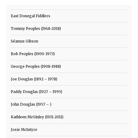
East Donegal Fiddlers
Tommy Peoples (1948-2018)
Séamus Gibson
Bob Peoples (1900-1973)
George Peoples (1908-1988)
Joe Douglas (1892 – 1978)
Paddy Douglas (1927 – 1995)
John Douglas (1957 – )
Kathleen McGinley (1931-2011)
Josie McIntyre