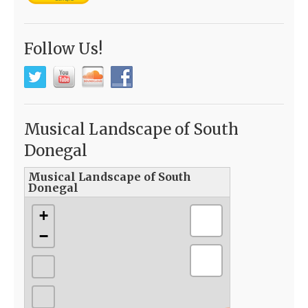
Follow Us!
Musical Landscape of South
Donegal
Musical Landscape of South
Donegal
+
−