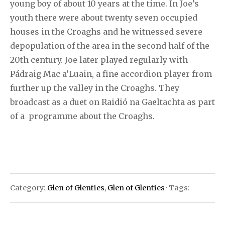
young boy of about 10 years at the time. In Joe’s
youth there were about twenty seven occupied
houses in the Croaghs and he witnessed severe
depopulation of the area in the second half of the
20th century. Joe later played regularly with
Pádraig Mac a’Luain, a fine accordion player from
further up the valley in the Croaghs. They
broadcast as a duet on Raidió na Gaeltachta as part
of a programme about the Croaghs.
Category:
Glen of Glenties
,
Glen of Glenties
· Tags: