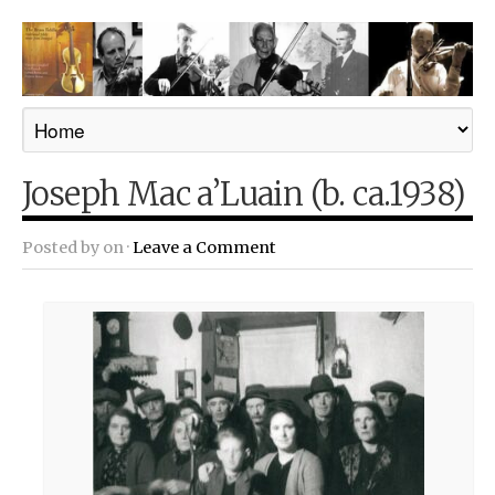
Joseph Mac a’Luain (b. ca.1938)
Posted by
on ·
Leave a Comment