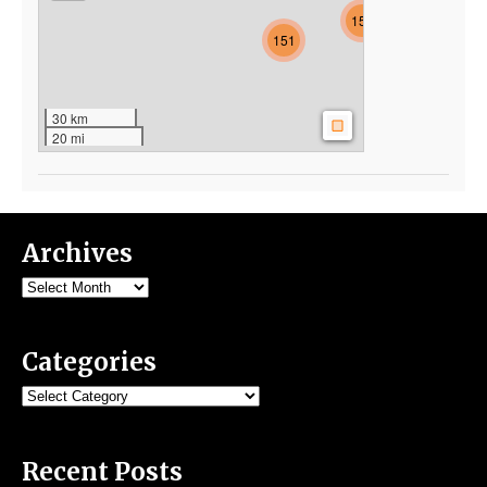
154
151
30 km
20 mi
Archives
Archives
Categories
Categories
Recent Posts