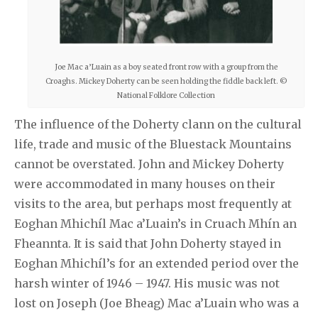
Joe Mac a’Luain as a boy seated front row with a group from the
Croaghs. Mickey Doherty can be seen holding the fiddle back left. ©
National Folklore Collection
The influence of the Doherty clann on the cultural
life, trade and music of the Bluestack Mountains
cannot be overstated. John and Mickey Doherty
were accommodated in many houses on their
visits to the area, but perhaps most frequently at
Eoghan Mhichíl Mac a’Luain’s in Cruach Mhín an
Fheannta. It is said that John Doherty stayed in
Eoghan Mhichíl’s for an extended period over the
harsh winter of 1946 – 1947. His music was not
lost on Joseph (Joe Bheag) Mac a’Luain who was a