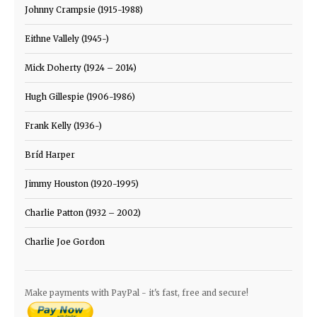
Johnny Crampsie (1915-1988)
Eithne Vallely (1945-)
Mick Doherty (1924 – 2014)
Hugh Gillespie (1906-1986)
Frank Kelly (1936-)
Bríd Harper
Jimmy Houston (1920-1995)
Charlie Patton (1932 – 2002)
Charlie Joe Gordon
Make payments with PayPal - it's fast, free and secure!