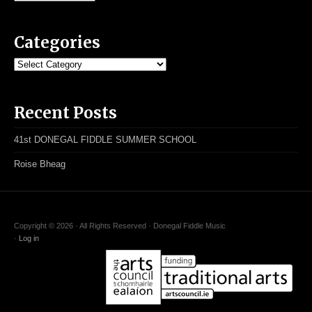
Categories
Categories
Recent Posts
41st DONEGAL FIDDLE SUMMER SCHOOL
Roise Bheag
Copyright © 2026 · All Rights Reserved · Donegal Fiddle Music
·
Log in