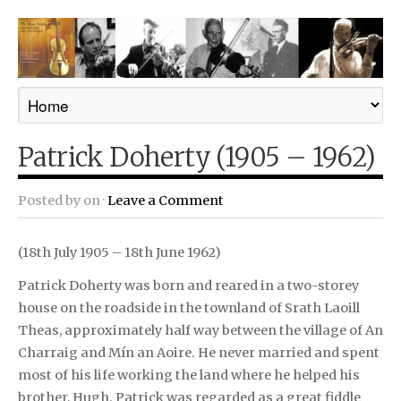
Patrick Doherty (1905 – 1962)
Posted by
on ·
Leave a Comment
(18th July 1905 – 18th June 1962)
Patrick Doherty was born and reared in a two-storey
house on the roadside in the townland of Srath Laoill
Theas, approximately half way between the village of An
Charraig and Mín an Aoire. He never married and spent
most of his life working the land where he helped his
brother, Hugh. Patrick was regarded as a great fiddle