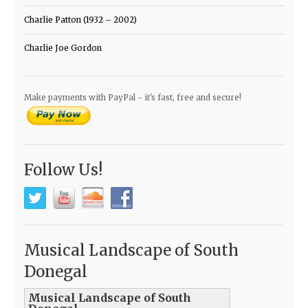
Charlie Patton (1932 – 2002)
Charlie Joe Gordon
Make payments with PayPal - it's fast, free and secure!
Follow Us!
Musical Landscape of South
Donegal
Musical Landscape of South