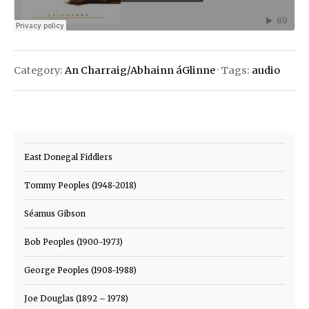
Category:
An Charraig/Abhainn áGlinne
· Tags:
audio
East Donegal Fiddlers
Tommy Peoples (1948-2018)
Séamus Gibson
Bob Peoples (1900-1973)
George Peoples (1908-1988)
Joe Douglas (1892 – 1978)