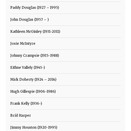
Paddy Douglas (1927 – 1995)
John Douglas (1957 – )
Kathleen McGinley (1931-2011)
Josie McIntyre
Johnny Crampsie (1915-1988)
Eithne Vallely (1945-)
Mick Doherty (1924 – 2014)
Hugh Gillespie (1906-1986)
Frank Kelly (1936-)
Bríd Harper
Jimmy Houston (1920-1995)