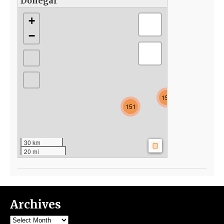
Donegal
+
−
154
151
30 km
20 mi
Archives
Archives