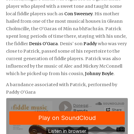
player who played with a sweet tone and taught some
local fiddle players such as
Con Sweeney
. His mother
hailed from one of the most musical houses in Gleann
Cholmcille
,
the O’Garas of Mín na bhFachrán. Patrick
spent long periods of time there, staying with his uncle,
the fiddler
Denis O’Gara
. Denis’ son
Paddy
who was very
close to Patrick, passed some of his repertoire to the
current generation of fiddle players. Patrick was also
influenced by the music of Alec and Mickey McConnell
which he picked up from his cousin,
Johnny Boyle
.
A barndance associated with Patrick, p
erformed by
Paddy O’Gara