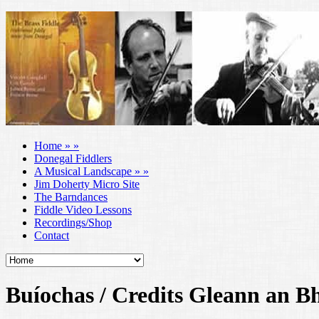
Home
»
»
Donegal Fiddlers
A Musical Landscape
»
»
Jim Doherty Micro Site
The Barndances
Fiddle Video Lessons
Recordings/Shop
Contact
Buíochas / Credits Gleann an B