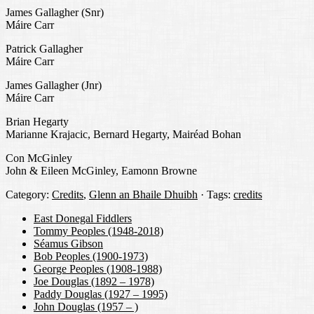
James Gallagher (Snr)
Máire Carr
Patrick Gallagher
Máire Carr
James Gallagher (Jnr)
Máire Carr
Brian Hegarty
Marianne Krajacic, Bernard Hegarty, Mairéad Bohan
Con McGinley
John & Eileen McGinley, Eamonn Browne
Category:
Credits
,
Glenn an Bhaile Dhuibh
· Tags:
credits
East Donegal Fiddlers
Tommy Peoples (1948-2018)
Séamus Gibson
Bob Peoples (1900-1973)
George Peoples (1908-1988)
Joe Douglas (1892 – 1978)
Paddy Douglas (1927 – 1995)
John Douglas (1957 – )