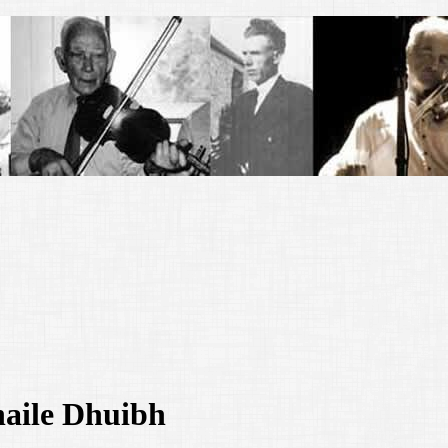
haile Dhuibh