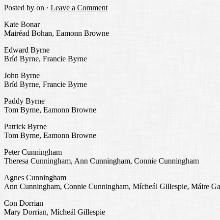
Posted by
on ·
Leave a Comment
Kate Bonar
Mairéad Bohan, Eamonn Browne
Edward Byrne
Bríd Byrne, Francie Byrne
John Byrne
Bríd Byrne, Francie Byrne
Paddy Byrne
Tom Byrne, Eamonn Browne
Patrick Byrne
Tom Byrne, Eamonn Browne
Peter Cunningham
Theresa Cunningham, Ann Cunningham, Connie Cunningham
Agnes Cunningham
Ann Cunningham, Connie Cunningham, Mícheál Gillespie, Máire Ga
Con Dorrian
Mary Dorrian, Mícheál Gillespie