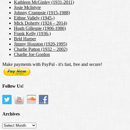
Kathleen McGinley (1931-2011)
Josie McIntyre
Johnny Crampsie (1915-1988)
Eithne Vallely (1945-)
Mick Doherty (1924 – 2014)
Hugh Gillespie (1906-1986)
Frank Kelly (1936-)
Bríd Harper
Jimmy Houston (1920-1995)
Charlie Patton (1932 – 2002)
Charlie Joe Gordon
Make payments with PayPal - it's fast, free and secure!
Follow Us!
Archives
Archives