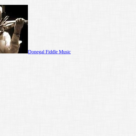
Donegal Fiddle Music