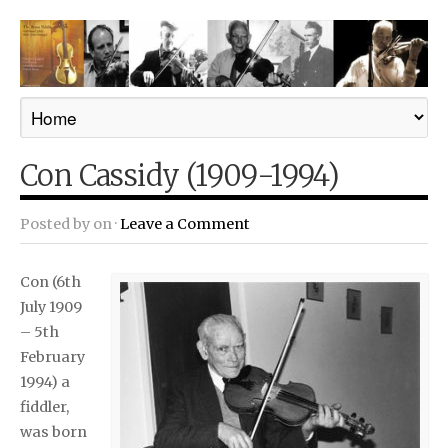
Con Cassidy (1909-1994)
Posted by
on ·
Leave a Comment
Con (6th
July 1909
– 5th
February
1994) a
fiddler,
was born