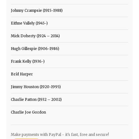
Johnny Crampsie (1915-1988)
Eithne Vallely (1945-)
Mick Doherty (1924 – 2014)
Hugh Gillespie (1906-1986)
Frank Kelly (1936-)
Bríd Harper
Jimmy Houston (1920-1995)
Charlie Patton (1932 – 2002)
Charlie Joe Gordon
Make payments with PayPal - it's fast, free and secure!