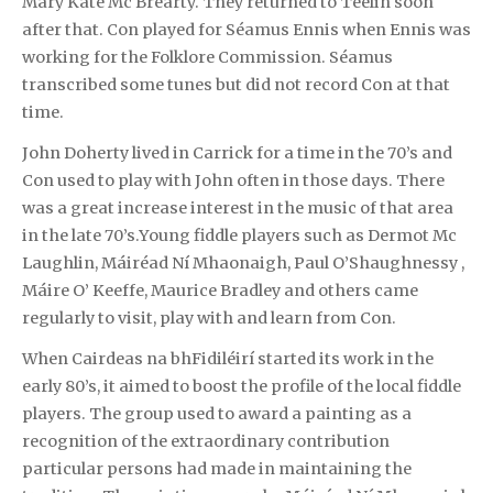
Mary Kate Mc Brearty. They returned to Teelin soon
after that. Con played for Séamus Ennis when Ennis was
working for the Folklore Commission. Séamus
transcribed some tunes but did not record Con at that
time.
John Doherty lived in Carrick for a time in the 70’s and
Con used to play with John often in those days. There
was a great increase interest in the music of that area
in the late 70’s.Young fiddle players such as Dermot Mc
Laughlin, Máiréad Ní Mhaonaigh, Paul O’Shaughnessy ,
Máire O’ Keeffe, Maurice Bradley and others came
regularly to visit, play with and learn from Con.
When Cairdeas na bhFidiléirí started its work in the
early 80’s, it aimed to boost the profile of the local fiddle
players. The group used to award a painting as a
recognition of the extraordinary contribution
particular persons had made in maintaining the