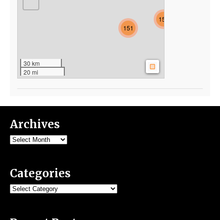
154
151
30 km
20 mi
Archives
Archives
Categories
Categories