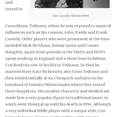
and
reared in
Con-Cassidy-Glenties1986
Cruachlann, Teileann, where he was exposed to musical
influences such as his cousins; John, Paddy and Frank
Cassidy. Other players who were prominent at the time
included Mick McShane, Jimmy Lyons and Connie
Haughey. Apart from periods in the 1940’s and 1950’s
spent working in England and a short time in Belfast,
Con lived the rest of his life in Teileann. In 1948 he
married Mary Kate McBrearty, also from Teileann and
they settled initially at An Cheapach and later in the
townland of Iomaire Mhuireanáin where they reared
three daughters. His modest character and devilish wit
made him a very popular figure in traditional music in
south-west Donegal up until his death in 1994. Although
a very individual fiddle player with a unique style, Con