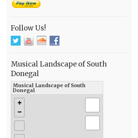
Follow Us!
Musical Landscape of South
Donegal
Musical Landscape of South
Donegal
+
−