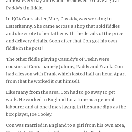
almost every day and would be allowed to have a go at
Paddy’s tin fiddle.
In 1924 Con’s sister, Mary Cassidy, was working in
Letterkenny. She came across a shop that sold fiddles
and she wrote to her father with the details of the price
and delivery details. Soon after that Con got his own
fiddle in the post!
The other fiddle playing Cassidy’s of Teelin were
cousins of Con’s, namely Johnny, Paddy and Frank. Con
had a lesson with Frank which lasted half an hour. Apart
from that he worked it out himself.
Like many from the area, Con had to go away to get
work. He worked in England for a time as a general
labourer and at one time staying in the same digs as the
box player, Joe Cooley.
Con was married in England to a girl from his own area,