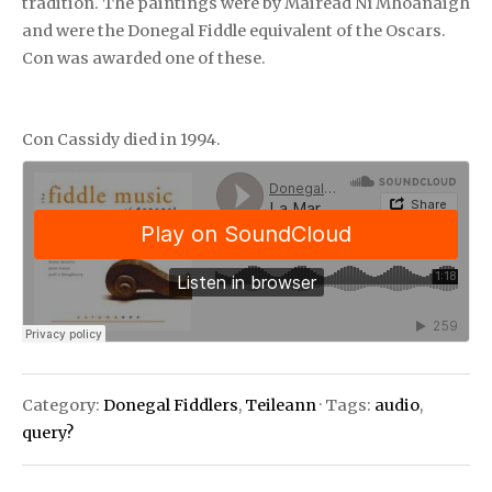
tradition. The paintings were by Máiréad Ní Mhoanaigh
and were the Donegal Fiddle equivalent of the Oscars.
Con was awarded one of these.
Con Cassidy died in 1994.
Category:
Donegal Fiddlers
,
Teileann
· Tags:
audio
,
query?