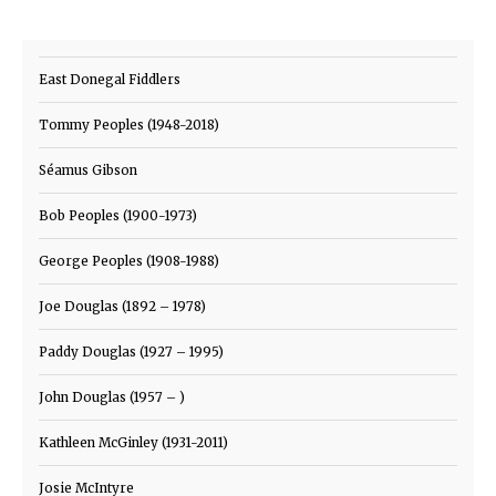
East Donegal Fiddlers
Tommy Peoples (1948-2018)
Séamus Gibson
Bob Peoples (1900-1973)
George Peoples (1908-1988)
Joe Douglas (1892 – 1978)
Paddy Douglas (1927 – 1995)
John Douglas (1957 – )
Kathleen McGinley (1931-2011)
Josie McIntyre