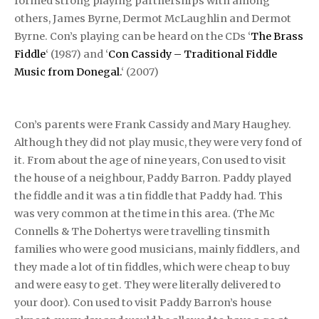
formed strong playing partnerships with among
others, James Byrne, Dermot McLaughlin and Dermot
Byrne. Con’s playing can be heard on the CDs ‘
The Brass
Fiddle
‘ (1987) and ‘
Con Cassidy – Traditional Fiddle
Music from Donegal.
‘ (2007)
Con’s parents were Frank Cassidy and Mary Haughey.
Although they did not play music, they were very fond of
it. From about the age of nine years, Con used to visit
the house of a neighbour, Paddy Barron. Paddy played
the fiddle and it was a tin fiddle that Paddy had. This
was very common at the time in this area. (The Mc
Connells & The Dohertys were travelling tinsmith
families who were good musicians, mainly fiddlers, and
they made a lot of tin fiddles, which were cheap to buy
and were easy to get. They were literally delivered to
your door). Con used to visit Paddy Barron’s house