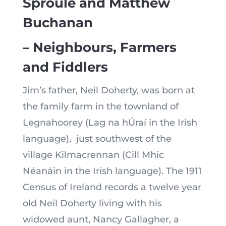
Sproule and Matthew
Buchanan
– Neighbours, Farmers
and Fiddlers
Jim’s father, Neil Doherty, was born at
the family farm in the townland of
Legnahoorey (Lag na hÚraí in the Irish
language), just southwest of the
village Kilmacrennan (Cill Mhic
Néanáin in the Irish language). The 1911
Census of Ireland records a twelve year
old Neil Doherty living with his
widowed aunt, Nancy Gallagher, a