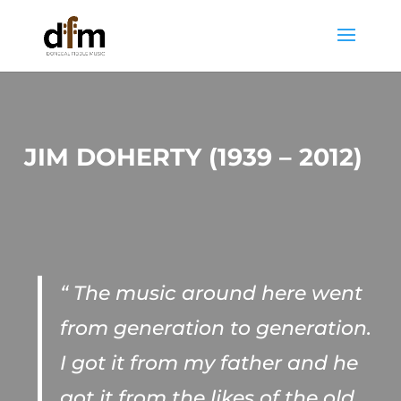
JIM DOHERTY (1939 – 2012)
“ The music around here went
from generation to generation.
I got it from my father and he
got it from the likes of the old