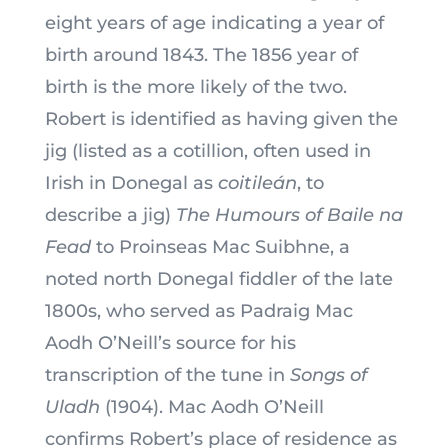
eight years of age indicating a year of
birth around 1843. The 1856 year of
birth is the more likely of the two.
Robert is identified as having given the
jig (listed as a cotillion, often used in
Irish in Donegal as
coitileán
, to
describe a jig)
The Humours of Baile na
Fead
to Proinseas Mac Suibhne, a
noted north Donegal fiddler of the late
1800s, who served as Padraig Mac
Aodh O’Neill’s source for his
transcription of the tune in
Songs of
Uladh
(1904). Mac Aodh O’Neill
confirms Robert’s place of residence as