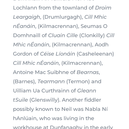
Lochlann from the townland of
Droim
Leargaigh
, (Drumlurgagh),
Cill Mhic
nÉanáin
, (Kilmacrennan), Seumas O
Domhnaill of
Cluain Cille
(Clonkilly)
Cill
Mhic nÉanáin
, (Kilmacrennan), Aodh
Gordon of
Céise Líonáin
(Casheleenan)
Cill Mhic nÉanáin
, (Kilmacrennan),
Antoine Mac Suibhne of
Bearnas
,
(Barnes),
Tearmann
(Termon) and
Uilliam Ua Curthrainn of
Gleann
tSuile
(Glenswilly). Another fiddler
possibly known to Neil was Nabla Ní
hAnlúain, who was living in the
workhouse at Dunfanaghy in the early