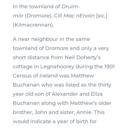
in the townland of
Druim-
mór
(Dromore),
Cill Mac nEnain
[sic.]
(Kilmacrennan).
A near neighbour in the same
townland of Dromore and only a very
short distance from Neil Doherty’s
cottage in Legnahoorey during the 1901
Census of Ireland was Matthew
Buchanan who was listed as the thirty
year old son of Alexander and Eliza
Buchanan along with Matthew’s older
brother, John and sister, Annie. This
would indicate a year of birth for