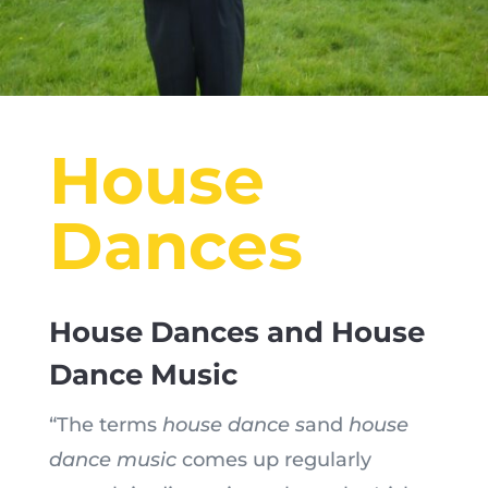
House
Dances
House Dances and House
Dance Music
“The terms
house dance s
and
house
dance music
comes up regularly