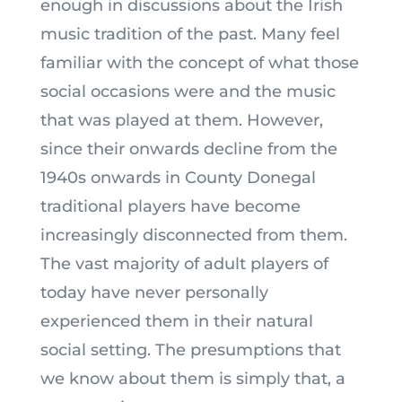
enough in discussions about the Irish
music tradition of the past. Many feel
familiar with the concept of what those
social occasions were and the music
that was played at them. However,
since their onwards decline from the
1940s onwards in County Donegal
traditional players have become
increasingly disconnected from them.
The vast majority of adult players of
today have never personally
experienced them in their natural
social setting. The presumptions that
we know about them is simply that, a