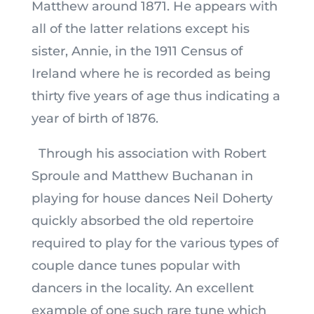
Matthew around 1871. He appears with
all of the latter relations except his
sister, Annie, in the 1911 Census of
Ireland where he is recorded as being
thirty five years of age thus indicating a
year of birth of 1876.
Through his association with Robert
Sproule and Matthew Buchanan in
playing for house dances Neil Doherty
quickly absorbed the old repertoire
required to play for the various types of
couple dance tunes popular with
dancers in the locality. An excellent
example of one such rare tune which