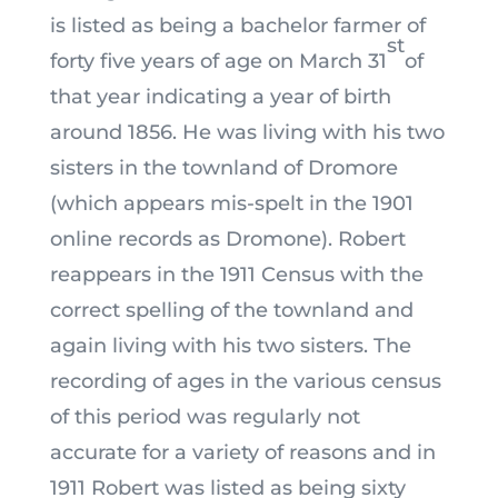
is listed as being a bachelor farmer of
st
forty five years of age on March 31
of
that year indicating a year of birth
around 1856. He was living with his two
sisters in the townland of Dromore
(which appears mis-spelt in the 1901
online records as Dromone). Robert
reappears in the 1911 Census with the
correct spelling of the townland and
again living with his two sisters. The
recording of ages in the various census
of this period was regularly not
accurate for a variety of reasons and in
1911 Robert was listed as being sixty