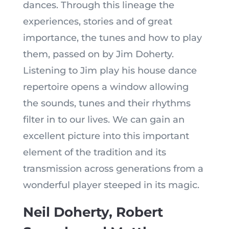
dances. Through this lineage the
experiences, stories and of great
importance, the tunes and how to play
them, passed on by Jim Doherty.
Listening to Jim play his house dance
repertoire opens a window allowing
the sounds, tunes and their rhythms
filter in to our lives. We can gain an
excellent picture into this important
element of the tradition and its
transmission across generations from a
wonderful player steeped in its magic.
Neil Doherty, Robert