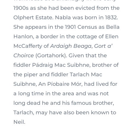
1900s as she had been evicted from the
Olphert Estate. Nabla was born in 1832.
She appears in the 1901 Census as Bella
Hanlon, a border in the cottage of Ellen
McCafferty of
Ardaigh Beaga
,
Gort a’
Choirce
(Gortahork). Given that the
fiddler Pádraig Mac Suibhne, brother of
the piper and fiddler Tarlach Mac
Suibhne, An Píobaire Mór, had lived for
a long time in the area and was not
long dead he and his famous brother,
Tarlach, may have also been known to
Neil.