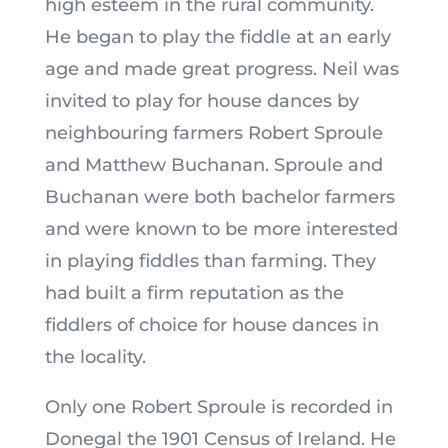
high esteem in the rural community.
He began to play the fiddle at an early
age and made great progress. Neil was
invited to play for house dances by
neighbouring farmers Robert Sproule
and Matthew Buchanan. Sproule and
Buchanan were both bachelor farmers
and were known to be more interested
in playing fiddles than farming. They
had built a firm reputation as the
fiddlers of choice for house dances in
the locality.
Only one Robert Sproule is recorded in
Donegal the 1901 Census of Ireland. He