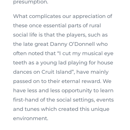
presumption.
What complicates our appreciation of
these once essential parts of rural
social life is that the players, such as
the late great Danny O’Donnell who
often noted that “I cut my musical eye
teeth as a young lad playing for house
dances on Cruit Island”, have mainly
passed on to their eternal reward. We
have less and less opportunity to learn
first-hand of the social settings, events
and tunes which created this unique
environment.