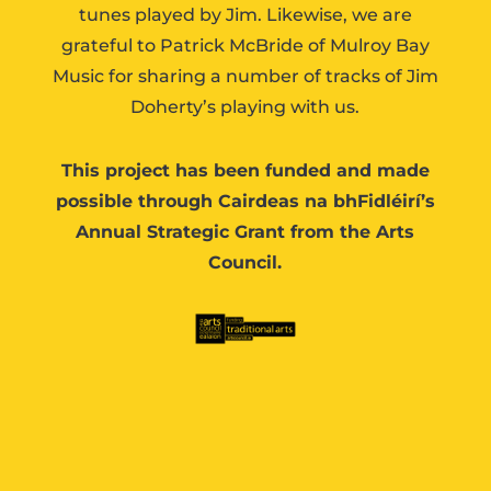
tunes played by Jim. Likewise, we are
grateful to Patrick McBride of Mulroy Bay
Music for sharing a number of tracks of Jim
Doherty’s playing with us.
This project has been funded and made
possible through Cairdeas na bhFidléirí’s
Annual Strategic Grant from the Arts
Council.