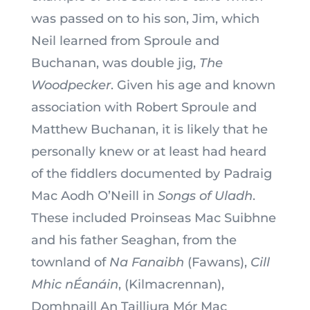
was passed on to his son, Jim, which
Neil learned from Sproule and
Buchanan, was double jig,
The
Woodpecker
. Given his age and known
association with Robert Sproule and
Matthew Buchanan, it is likely that he
personally knew or at least had heard
of the fiddlers documented by Padraig
Mac Aodh O’Neill in
Songs of Uladh
.
These included Proinseas Mac Suibhne
and his father Seaghan, from the
townland of
Na Fanaibh
(Fawans),
Cill
Mhic nÉanáin
, (Kilmacrennan),
Domhnaill An Tailliura Mór Mac