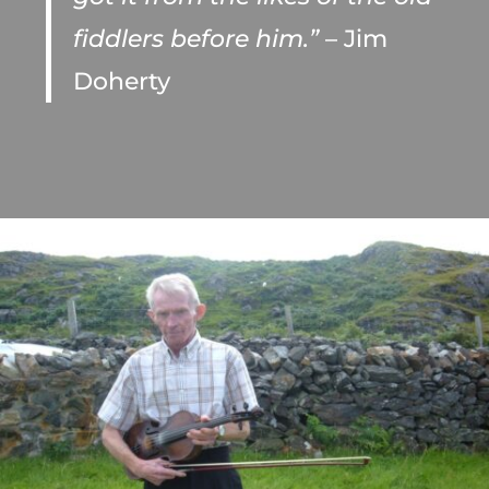
fiddlers before him.”
– Jim
Doherty