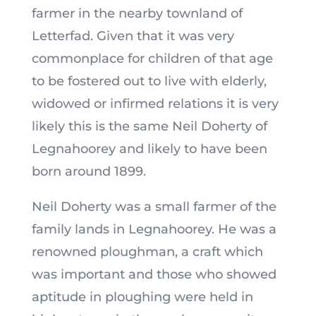
farmer in the nearby townland of
Letterfad. Given that it was very
commonplace for children of that age
to be fostered out to live with elderly,
widowed or infirmed relations it is very
likely this is the same Neil Doherty of
Legnahoorey and likely to have been
born around 1899.
Neil Doherty was a small farmer of the
family lands in Legnahoorey. He was a
renowned ploughman, a craft which
was important and those who showed
aptitude in ploughing were held in