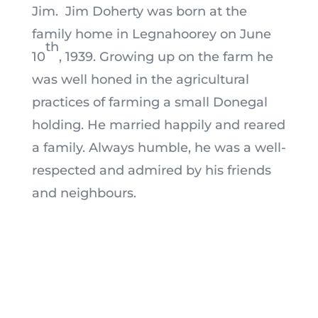
Jim. Jim Doherty was born at the
family home in Legnahoorey on June
th
10
, 1939. Growing up on the farm he
was well honed in the agricultural
practices of farming a small Donegal
holding. He married happily and reared
a family. Always humble, he was a well-
respected and admired by his friends
and neighbours.