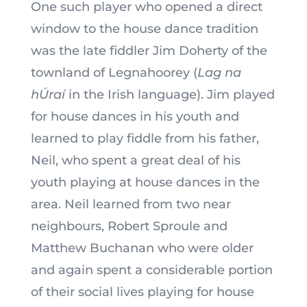
One such player who opened a direct
window to the house dance tradition
was the late fiddler Jim Doherty of the
townland of Legnahoorey (
Lag na
hÚraí
in the Irish language). Jim played
for house dances in his youth and
learned to play fiddle from his father,
Neil, who spent a great deal of his
youth playing at house dances in the
area. Neil learned from two near
neighbours, Robert Sproule and
Matthew Buchanan who were older
and again spent a considerable portion
of their social lives playing for house