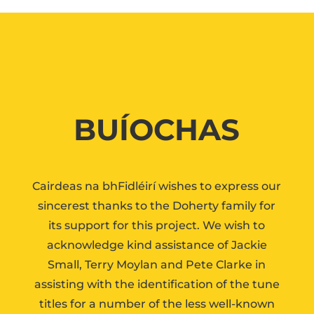
BUÍOCHAS
Cairdeas na bhFidléirí wishes to express our
sincerest thanks to the Doherty family for
its support for this project. We wish to
acknowledge kind assistance of Jackie
Small, Terry Moylan and Pete Clarke in
assisting with the identification of the tune
titles for a number of the less well-known