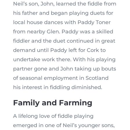
Neil’s son, John, learned the fiddle from
his father and began playing duets for
local house dances with Paddy Toner
from nearby Glen. Paddy was a skilled
fiddler and the duet continued in great
demand until Paddy left for Cork to
undertake work there. With his playing
partner gone and John taking up bouts
of seasonal employment in Scotland
his interest in fiddling diminished.
Family and Farming
A lifelong love of fiddle playing
emerged in one of Neil’s younger sons,