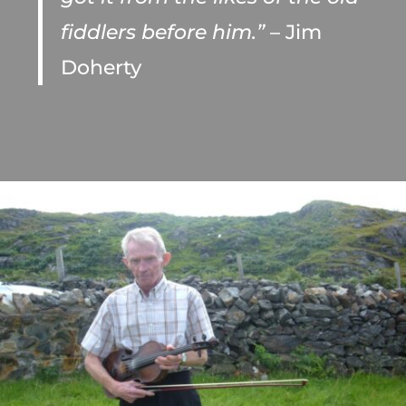
fiddlers before him.”
– Jim
Doherty