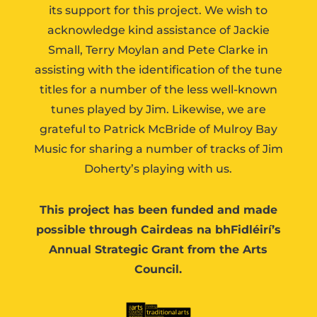
its support for this project. We wish to
acknowledge kind assistance of Jackie
Small, Terry Moylan and Pete Clarke in
assisting with the identification of the tune
titles for a number of the less well-known
tunes played by Jim. Likewise, we are
grateful to Patrick McBride of Mulroy Bay
Music for sharing a number of tracks of Jim
Doherty’s playing with us.
This project has been funded and made
possible through Cairdeas na bhFidléirí’s
Annual Strategic Grant from the Arts
Council.