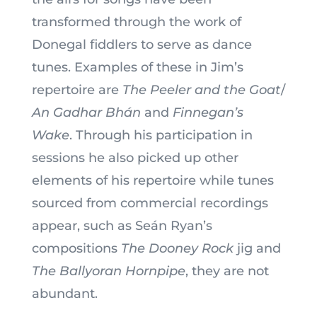
transformed through the work of
Donegal fiddlers to serve as dance
tunes. Examples of these in Jim’s
repertoire are
The Peeler and the Goat
/
An Gadhar Bhán
and
Finnegan’s
Wake
. Through his participation in
sessions he also picked up other
elements of his repertoire while tunes
sourced from commercial recordings
appear, such as Seán Ryan’s
compositions
The Dooney Rock
jig and
The Ballyoran Hornpipe
, they are not
abundant.