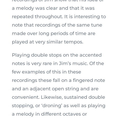
a melody was clear and that it was
repeated throughout. It is interesting to
note that recordings of the same tune
made over long periods of time are
played at very similar tempos.
Playing double stops on the accented
notes is very rare in Jim’s music. Of the
few examples of this in these
recordings these fall on a fingered note
and an adjacent open string and are
convenient. Likewise, sustained double
stopping, or ‘droning’ as well as playing
a melody in different octaves or