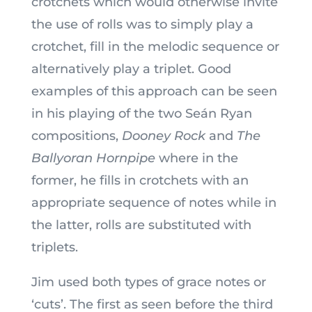
crotchets which would otherwise invite
the use of rolls was to simply play a
crotchet, fill in the melodic sequence or
alternatively play a triplet. Good
examples of this approach can be seen
in his playing of the two Seán Ryan
compositions,
Dooney Rock
and
The
Ballyoran Hornpipe
where in the
former, he fills in crotchets with an
appropriate sequence of notes while in
the latter, rolls are substituted with
triplets.
Jim used both types of grace notes or
‘cuts’. The first as seen before the third