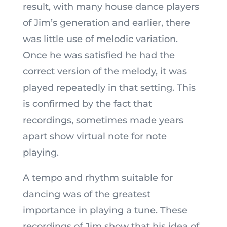
result, with many house dance players
of Jim’s generation and earlier, there
was little use of melodic variation.
Once he was satisfied he had the
correct version of the melody, it was
played repeatedly in that setting. This
is confirmed by the fact that
recordings, sometimes made years
apart show virtual note for note
playing.
A tempo and rhythm suitable for
dancing was of the greatest
importance in playing a tune. These
recordings of Jim show that his idea of