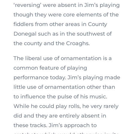
‘reversing’ were absent in Jim’s playing
though they were core elements of the
fiddlers from other areas in County
Donegal such as in the southwest of
the county and the Croaghs.
The liberal use of ornamentation is a
common feature of playing
performance today. Jim’s playing made
little use of ornamentation other than
to influence the pulse of his music.
While he could play rolls, he very rarely
did and they are entirely absent in
these tracks. Jim’s approach to