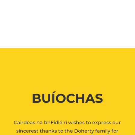
BUÍOCHAS
Cairdeas na bhFidléirí wishes to express our
sincerest thanks to the Doherty family for