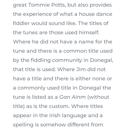
great Tommie Potts, but also provides
the experience of what a house dance
fiddler would sound like. The titles of
the tunes are those
used himself.
Where he did not have a name for the
tune and there is a common title used
by the fiddling community in Donegal,
that title is used. Where Jim did not
have a title and there is either none or
a commonly used title in Donegal the
tune is listed as a
Gan Ainm
(without
title) as is the custom. Where titles
appear in the Irish language and a
spelling is somehow different from