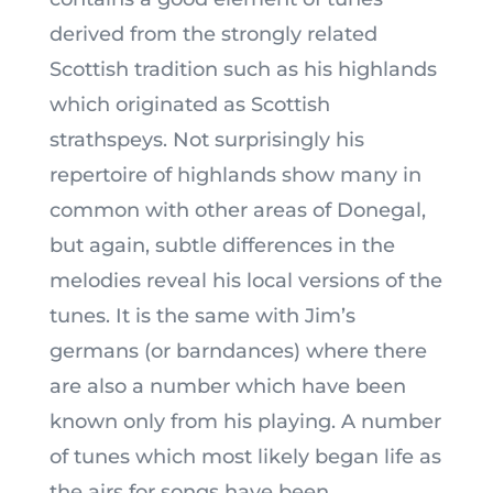
derived from the strongly related
Scottish tradition such as his highlands
which originated as Scottish
strathspeys. Not surprisingly his
repertoire of highlands show many in
common with other areas of Donegal,
but again, subtle differences in the
melodies reveal his local versions of the
tunes. It is the same with Jim’s
germans (or barndances) where there
are also a number which have been
known only from his playing. A number
of tunes which most likely began life as
the airs for songs have been