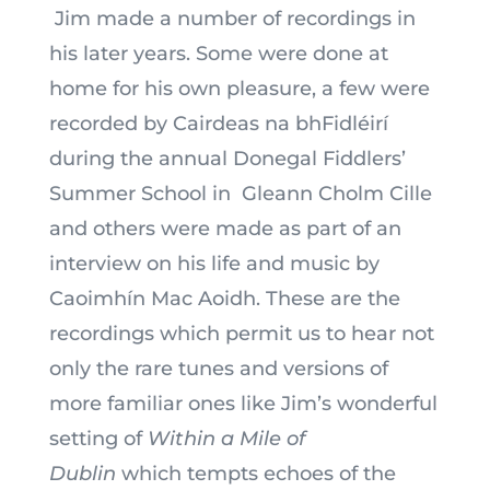
Jim made a number of recordings in
his later years. Some were done at
home for his own pleasure, a few were
recorded by Cairdeas na bhFidléirí
during the annual Donegal Fiddlers’
Summer School in
Gleann Cholm Cille
and others were made as part of an
interview on his life and music by
Caoimhín Mac Aoidh. These are the
recordings which permit us to hear not
only the rare tunes and versions of
more familiar ones like Jim’s wonderful
setting of
Within a Mile of
Dublin
which tempts echoes of the