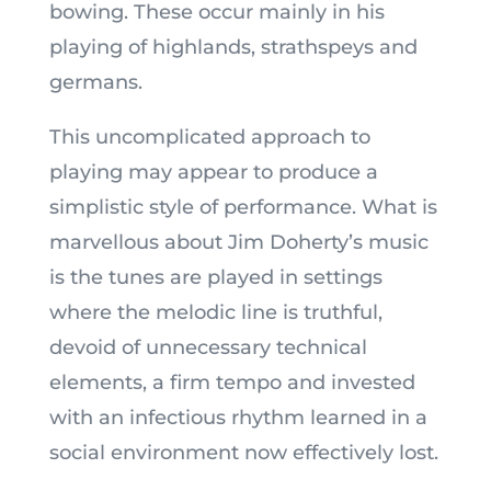
bowing. These occur mainly in his
playing of highlands, strathspeys and
germans.
This uncomplicated approach to
playing may appear to produce a
simplistic style of performance. What is
marvellous about Jim Doherty’s music
is the tunes are played in settings
where the melodic line is truthful,
devoid of unnecessary technical
elements, a firm tempo and invested
with an infectious rhythm learned in a
social environment now effectively lost.