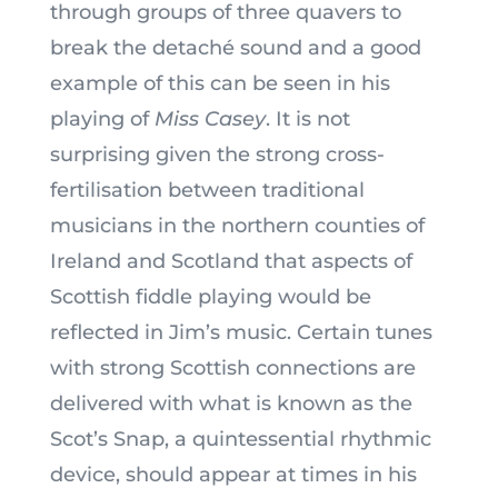
through groups of three quavers to
break the detaché sound and a good
example of this can be seen in his
playing of
Miss Casey
. It is not
surprising given the strong cross-
fertilisation between traditional
musicians in the northern counties of
Ireland and Scotland that aspects of
Scottish fiddle playing would be
reflected in Jim’s music. Certain tunes
with strong Scottish connections are
delivered with what is known as the
Scot’s Snap, a quintessential rhythmic
device, should appear at times in his