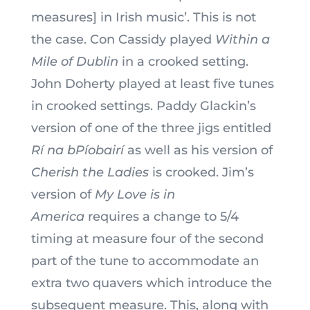
measures] in Irish music’. This is not
the case. Con Cassidy played
Within a
Mile of Dublin
in a crooked setting.
John Doherty played at least five tunes
in crooked settings. Paddy Glackin’s
version of one of the three jigs entitled
Rí na bPíobairí
as well as his version of
Cherish the Ladies
is crooked. Jim’s
version of
My Love is in
America
requires a change to 5/4
timing at measure four of the second
part of the tune to accommodate an
extra two quavers which introduce the
subsequent measure. This, along with