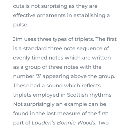
cuts is not surprising as they are
effective ornaments in establishing a
pulse.
Jim uses three types of triplets. The first
is a standard three note sequence of
evenly timed notes which are written
as a group of three notes with the
number ‘3’ appearing above the group.
These had a sound which reflects
triplets employed in Scottish rhythms.
Not surprisingly an example can be
found in the last measure of the first
part of
Louden’s Bonnie Woods
. Two