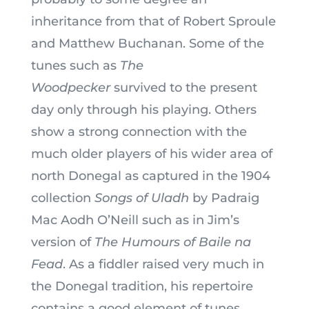
inheritance from that of Robert Sproule
and Matthew Buchanan. Some of the
tunes such as
The
Woodpecker
survived to the present
day only through his playing. Others
show a strong connection with the
much older players of his wider area of
north Donegal as captured in the 1904
collection
Songs of Uladh
by Padraig
Mac Aodh O’Neill such as in Jim’s
version of
The Humours of Baile na
Fead
. As a fiddler raised very much in
the Donegal tradition, his repertoire
contains a good element of tunes