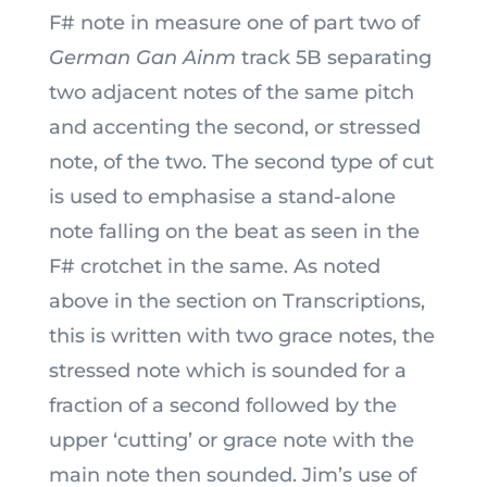
F# note in measure one of part two of
German Gan Ainm
track 5B separating
two adjacent notes of the same pitch
and accenting the second, or stressed
note, of the two. The second type of cut
is used to emphasise a stand-alone
note falling on the beat as seen in the
F# crotchet in the same. As noted
above in the section on Transcriptions,
this is written with two grace notes, the
stressed note which is sounded for a
fraction of a second followed by the
upper ‘cutting’ or grace note with the
main note then sounded. Jim’s use of