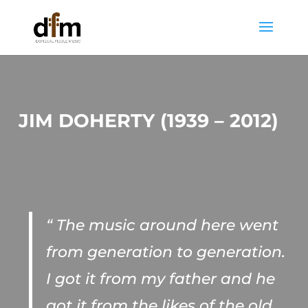
JIM DOHERTY (1939 – 2012)
“ The music around here went
from generation to generation.
I got it from my father and he
got it from the likes of the old