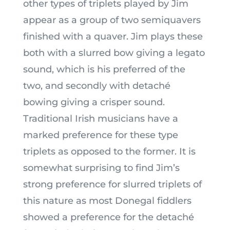
other types of triplets played by Jim
appear as a group of two semiquavers
finished with a quaver. Jim plays these
both with a slurred bow giving a legato
sound, which is his preferred of the
two, and secondly with detaché
bowing giving a crisper sound.
Traditional Irish musicians have a
marked preference for these type
triplets as opposed to the former. It is
somewhat surprising to find Jim’s
strong preference for slurred triplets of
this nature as most Donegal fiddlers
showed a preference for the detaché