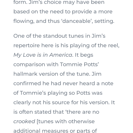
form. Jim’s choice may have been
based on the need to provide a more
flowing, and thus ‘danceable’, setting.
One of the standout tunes in Jim’s
repertoire here is his playing of the reel,
My Love is in America
. It begs
comparison with Tommie Potts’
hallmark version of the tune. Jim
confirmed he had never heard a note
of Tommie’s playing so Potts was
clearly not his source for his version. It
is often stated that ‘there are no
crooked
[tunes with otherwise
additional measures or parts of