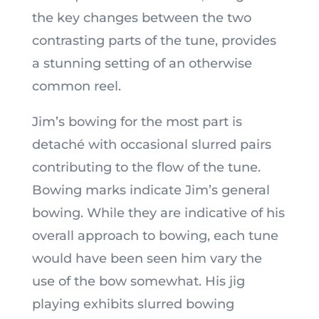
the key changes between the two
contrasting parts of the tune, provides
a stunning setting of an otherwise
common reel.
Jim’s bowing for the most part is
detaché with occasional slurred pairs
contributing to the flow of the tune.
Bowing marks indicate Jim’s general
bowing. While they are indicative of his
overall approach to bowing, each tune
would have been seen him vary the
use of the bow somewhat. His jig
playing exhibits slurred bowing