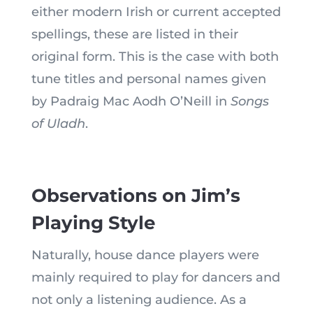
either modern Irish or current accepted
spellings, these are listed in their
original form. This is the case with both
tune titles and personal names given
by Padraig Mac Aodh O’Neill in
Songs
of Uladh
.
Observations on Jim’s
Playing Style
Naturally, house dance players were
mainly required to play for dancers and
not only a listening audience. As a