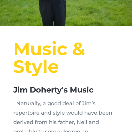
Music &
Style
Jim Doherty's Music
Naturally, a good deal of Jim’s
repertoire and style would have been
derived from his father, Neil and
probably to some degree an